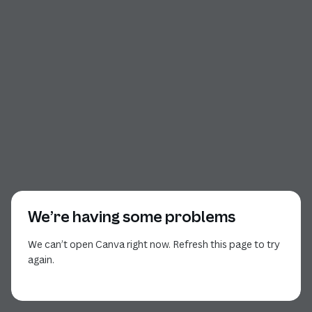
We’re having some problems
We can’t open Canva right now. Refresh this page to try
again.